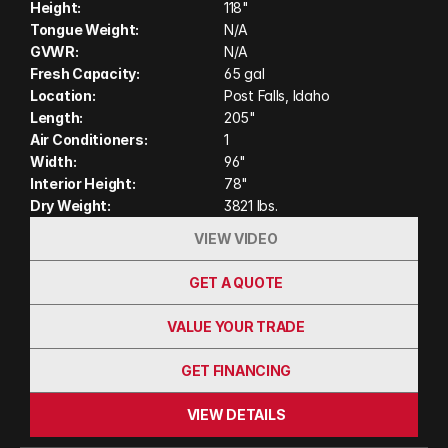
Height:
118"
yet solid aluminum frame with vacuum‑bonded
Tongue Weight:
N/A
insulation and a one‑piece roof, it’s tough,
GVWR:
N/A
weather‑resistant, and ready for adventure. Ideal
Fresh Capacity:
65 gal
Location:
Post Falls, Idaho
for short bed trucks, it brings luxury and
Length:
205"
practicality to your off‑grid explorations.
Air Conditioners:
1
Width:
96"
Interior Height:
78"
Dry Weight:
3821 lbs.
VIEW VIDEO
GET A QUOTE
VALUE YOUR TRADE
GET FINANCING
VIEW DETAILS