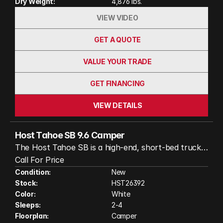
Dry Weight:
4,876 lbs.
VIEW VIDEO
GET A QUOTE
VALUE YOUR TRADE
GET FINANCING
VIEW DETAILS
Host Tahoe SB 9.6 Camper
The Host Tahoe SB is a high‑end, short‑bed truck
camper engineered for comfort and versatility.
Call For Price
Deisgned for 6.5 ft. truck beds with dual slide‑outs,
Condition:
New
Stock:
HST26392
a rear entry, and a smart interior layout that
Color:
White
includes a full bath, L‑shaped dinette, and galley
Sleeps:
2-4
kitchen, it maximizes living space without
Floorplan:
Camper
compromising maneuverability. Built on an ultralight