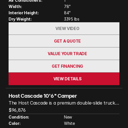
Air Conditioners:
1
Width:
78"
Interior Height:
84"
Dry Weight:
3395 lbs
VIEW VIDEO
GET A QUOTE
VALUE YOUR TRADE
GET FINANCING
VIEW DETAILS
Host Cascade 10'6" Camper
The Host Cascade is a premium double-slide truck
camper designed for travelers who want residential
$96,876
comfort without sacrificing adventure. Built with an
Condition:
New
Color:
White
all-aluminum frame and four-season insulated