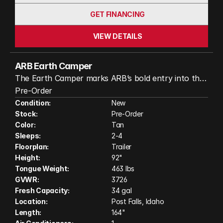
GET FINANCING
VIEW DETAILS
ARB Earth Camper
The Earth Camper marks ARB’s bold entry into the
RV world, combining 50 years of 4x4 expertise into
Pre-Order
one compact, capable, and feature-packed off-
Condition:
New
Stock:
Pre-Order
road camper trailer.
Color:
Tan
Sleeps:
2-4
Floorplan:
Trailer
Height:
92"
Tongue Weight:
463 lbs
GVWR:
3726
Fresh Capacity:
34 gal
Location:
Post Falls, Idaho
Length:
164"