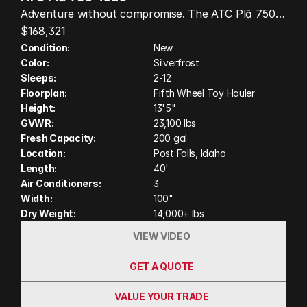
Adventure without compromise. The ATC Plā 750
4020 is a superior all-aluminum luxury fifth-wheel
$168,321
toy hauler featuring a king bed, built for those who
Condition:
New
Color:
Silverfrost
want to bring their toys and travel in comfort. With
Sleeps:
2-12
a spacious garage, modern residential-style interior,
Floorplan:
Fifth Wheel Toy Hauler
premium cabinetry, and ATC's legendary wood-free
Height:
13'5"
construction, it's designed for off-grid adventures,
GVWR:
23,100 lbs
lasting durability, and unforgettable trips wherever
Fresh Capacity:
200 gal
the road leads. (Actual unit on order may have
Location:
Post Falls, Idaho
variation in features and colors shown in photos
Length:
40'
Air Conditioners:
3
and video)
Width:
100"
Dry Weight:
14,000+ lbs
VIEW VIDEO
GET A QUOTE
VALUE YOUR TRADE