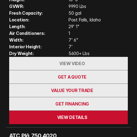
UTVs, kayaks, or camping gear. Designed for off-
GVWR:
9990 Lbs
grid exploration and built with ATC's durable wood-
Fresh Capacity:
50 gal
free construction, the Plā 450 2415 is ready for
Location:
Post Falls, Idaho
wherever your next adventure takes you. (Actual
Length:
29' 1"
Air Conditioners:
1
unit on order may have variation in features and
Width:
7' 6"
colors shown in photos and video)
Interior Height:
7'
Dry Weight:
5600+ Lbs
VIEW VIDEO
GET A QUOTE
VALUE YOUR TRADE
GET FINANCING
VIEW DETAILS
ATC  Plā  750 4020