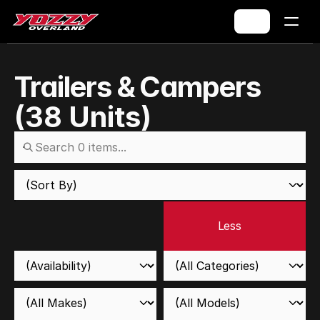
Trailers & Campers
(
38
Units)
Less