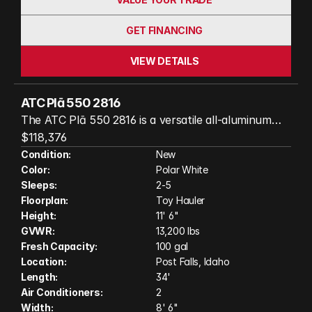
GET FINANCING
VIEW DETAILS
ATC Plā 550 2816
The ATC Plā 550 2816 is a versatile all-aluminum
toy hauler that perfectly blends cargo capability
$118,376
with modern comfort. Its spacious, flexible interior
Condition:
New
Color:
Polar White
easily adapts from hauling motorcycles, UTVs, or
Sleeps:
2-5
outdoor gear to a comfortable living space
Floorplan:
Toy Hauler
featuring premium finishes, a fully equipped
Height:
11' 6"
kitchen, and comfortable sleeping accommodations.
GVWR:
13,200 lbs
Built with ATC's durable wood-free construction
Fresh Capacity:
100 gal
and engineered for year-round adventures, the Plā
Location:
Post Falls, Idaho
550 2816 is ready to take you farther with
Length:
34'
Air Conditioners:
2
confidence and style. (Actual unit on order may
Width:
8' 6"
have variation in features and colors shown in