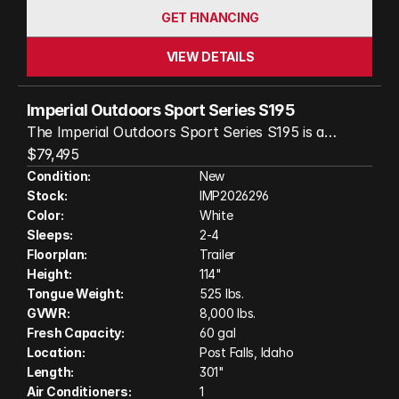
GET FINANCING
VIEW DETAILS
Imperial Outdoors Sport Series S195
The Imperial Outdoors Sport Series S195 is a
rugged, four-season travel trailer designed for true
$79,495
off-grid adventure and comfort. Stretching 25 feet
Condition:
New
Stock:
IMP2026296
1 inch in length, it features a fully insulated cabin,
Color:
White
robust steel chassis, and independent suspension,
Sleeps:
2-4
making it ready for rough back roads and extreme
Floorplan:
Trailer
weather. Inside, you’ll find a spacious, thoughtfully
Height:
114"
laid-out living area with a 6’6” wide interior, over 6’3”
Tongue Weight:
525 lbs.
of headroom, and modern amenities like a 12V air
GVWR:
8,000 lbs.
conditioner, a powerful 20,400 BTU furnace, and a
Fresh Capacity:
60 gal
Location:
Post Falls, Idaho
full bathroom. With 60-gallon fresh and grey water
Length:
301"
tanks, dual 20-pound propane tanks, and 240
Air Conditioners:
1