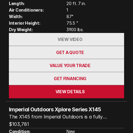
Length:
20 ft. 7 in.
204Ah lithium batteries, heated water tanks, and a
Air Conditioners:
1
12V air conditioner that runs without shore power.
Width:
87"
Whether you’re chasing solitude in the wild or
Interior Height:
75.5 "
braving the elements, this trailer is a reliable,
Dry Weight:
3900 lbs.
comfortable basecamp for your next journey.
VIEW VIDEO
GET A QUOTE
VALUE YOUR TRADE
GET FINANCING
VIEW DETAILS
Imperial Outdoors Xplore Series X145
The X145 from Imperial Outdoors is a fully
insulated, all-terrain trailer designed to handle
$103,781
extreme conditions and remote destinations. With
Condition:
New