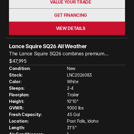
VALUE YOUR TRADE
GET FINANCING
VIEW DETAILS
Lance Squire SQ26 All Weather
The Lance Squire SQ26 combines premium
craftsmanship, upscale amenities, and true all-
$47,995
season comfort in a beautifully designed travel
Condition:
New
Stock:
LNC2026083
trailer. Built with Lance’s durable Azdel laminated
Color:
White
construction and four-season-ready features,
Sleeps:
2-4
including a heated and enclosed underbelly, the
Floorplan:
Trailer
SQ26 is ready for adventures in virtually any
Height:
10'10"
climate. Inside, you'll find a spacious, residential-
GVWR:
9000 lbs
style interior with high-quality finishes, a fully
Fresh Capacity:
45 Gal
equipped kitchen, comfortable sleeping
Location:
Post Falls, Idaho
Length:
31'5"
accommodations, and abundant storage