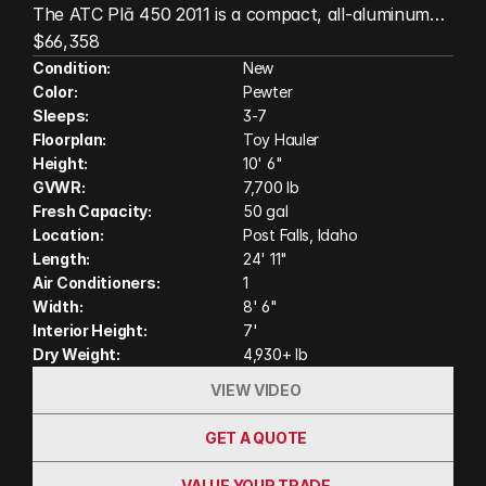
The ATC Plā 450 2011 is a compact, all-aluminum
toy hauler built for adventurers who want premium
$66,358
quality in a versatile, easy-to-tow package. This
Condition:
New
Color:
Pewter
model features a front bunk, HappiJac queen bed
Sleeps:
3-7
lift, and a wet bath, maximizing both sleeping
Floorplan:
Toy Hauler
capacity and living space without sacrificing cargo
Height:
10' 6"
room. With ATC's durable wood-free construction,
GVWR:
7,700 lb
modern amenities, and flexible interior, the Plā 450
Fresh Capacity:
50 gal
2011 is ready for weekends at the dunes, trailheads,
Location:
Post Falls, Idaho
or anywhere your next adventure takes you.
Length:
24' 11"
Air Conditioners:
1
(Actual unit on order may have variation in features
Width:
8' 6"
and colors shown in photos and video)
Interior Height:
7'
Dry Weight:
4,930+ lb
VIEW VIDEO
GET A QUOTE
VALUE YOUR TRADE