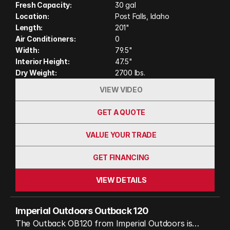
180˚ awning and a thoughtfully designed outdoor
Fresh Capacity:
30 gal
Location:
Post Falls, Idaho
kitchen, while its nearly 3-inch thick insulated walls,
Length:
201"
Truma Combi furnace/water heater, and heated
Air Conditioners:
0
water tank ensure comfort in extreme cold, down
Width:
79.5"
to -40˚. This makes the Outback 120 a true four-
Interior Height:
47.5"
season companion for any adventure seeker. The
Dry Weight:
2700 lbs.
Overland Vehicle Systems rooftop tent allows
VIEW VIDEO
sleeping up to 4.
GET A QUOTE
VALUE YOUR TRADE
GET FINANCING
VIEW DETAILS
Imperial Outdoors Outback 120
The Outback OB120 from Imperial Outdoors is