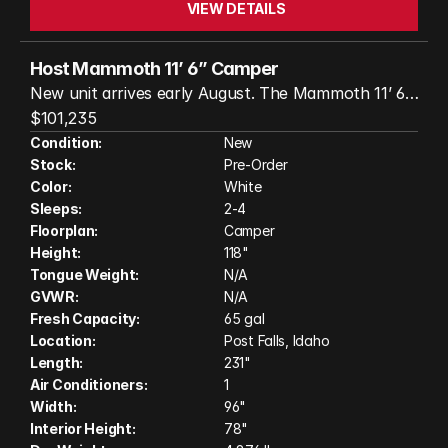
VIEW DETAILS
Host Mammoth 11’ 6” Camper
New unit arrives early August. The Mammoth 11’ 6”
by Host Industries is a high-end truck camper
$101,235
designed for comfort and adventure. With triple
Condition:
New
Stock:
Pre-Order
slide-outs, a roomy interior, and robust four-season
Color:
White
construction, it offers the feel of a small apartment
Sleeps:
2-4
on the road. Built with an all-aluminum frame and
Floorplan:
Camper
fiberglass exterior, it features a large bed, full
Height:
118"
kitchen, dry bath, and generous storage—making it
Tongue Weight:
N/A
ideal for extended travel or off-grid living.
GVWR:
N/A
Fresh Capacity:
65 gal
Location:
Post Falls, Idaho
Length:
231"
Air Conditioners:
1
Width:
96"
Interior Height:
78"