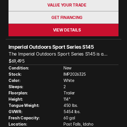
VALUE YOUR TRADE
GET FINANCING
VIEW DETAILS
Imperial Outdoors Sport Series S145
The Imperial Outdoors Sport Series S145 is a
rugged, off-road travel trailer built for true
$69,495
adventure seekers who refuse to compromise on
Condition:
New
Stock:
IMP2026325
comfort. With its robust steel chassis, independent
Color:
White
Cruisemaster suspension, and 18 inches of ground
Sleeps:
2
clearance, it’s ready to tackle rough backcountry
Floorplan:
Trailer
roads with confidence. Inside, you’ll find a fully
Height:
114"
insulated, four-season cabin with a full dry bath, a
Tongue Weight:
450 lbs.
well-equipped kitchen, and a cozy full-sized bed—
GVWR:
5454 lbs.
perfect for two. The S145 is designed for extended
Fresh Capacity:
60 gal
Location:
Post Falls, Idaho
off-grid living, featuring 240 watts of rooftop solar,