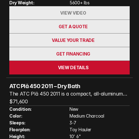
Dry Weight:
5600+ lbs
photos and video)
VIEW VIDEO
GET A QUOTE
VALUE YOUR TRADE
GET FINANCING
VIEW DETAILS
ATC Plā 450 2011 – Dry Bath
The ATC Plā 450 2011 is a compact, all-aluminum
toy hauler that packs premium comfort into a
$71,600
highly versatile floorplan. This well-equipped model
Condition:
New
Color:
Medium Charcoal
features a dry bath, HappiJac standard queen bed
Sleeps:
3-7
lift, and rear patio doors, creating a spacious living
Floorplan:
Toy Hauler
area that's perfect for relaxing after a day of
Height:
10' 6"