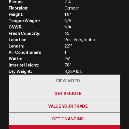
Sleeps:
2-4
construction, the Cascade offers a spacious interior
Floorplan:
Camper
featuring a dry bath, solid-surface countertops, a
Height:
118"
comfortable queen bed, and abundant storage.
Tongue Weight:
N/A
Whether you're exploring remote backcountry
GVWR:
N/A
roads or spending weeks off-grid, the Host Cascade
Fresh Capacity:
65
delivers exceptional craftsmanship, luxury
Location:
Post Falls, Idaho
Length:
221"
amenities, and the durability to take you wherever
Air Conditioners:
1
your next adventure leads.
Width:
96"
Interior Height:
78"
Dry Weight:
4,289 lbs.
VIEW VIDEO
GET A QUOTE
VALUE YOUR TRADE
GET FINANCING