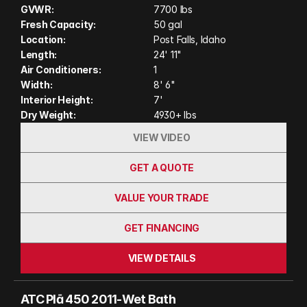
adventure. Built with ATC's legendary wood-free
GVWR:
7700 lbs
construction, modern amenities, and flexible cargo
Fresh Capacity:
50 gal
space, the Plā 450 2011 is designed for campers
Location:
Post Falls, Idaho
who want durability, comfort, and the freedom to
Length:
24' 11"
Air Conditioners:
1
explore wherever the road leads. (Actual unit on
Width:
8' 6"
order may have variation in features and colors
Interior Height:
7'
shown in photos and video)
Dry Weight:
4930+ lbs
VIEW VIDEO
GET A QUOTE
VALUE YOUR TRADE
GET FINANCING
VIEW DETAILS
ATC Plā 450 2011-Wet Bath