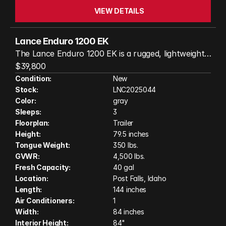
VIEW DETAILS
Lance Enduro 1200 EK
The Lance Enduro 1200 EK is a rugged, lightweight
travel trailer built for exploring remote places
$39,800
without sacrificing comfort. At about 20 ft long and
Condition:
New
Stock:
LNC2025044
3,500 lb dry weight, it’s easy to tow with many
Color:
gray
midsize or half-ton trucks while still offering a
Sleeps:
3
functional interior with a convertible dinette bed,
Floorplan:
Trailer
wet bath with cassette toilet, and a well-equipped
Height:
79.5 inches
kitchen. It features independent suspension, off-
Tongue Weight:
350 lbs.
road tires, a 360° articulating hitch, and skid-
GVWR:
4,500 lbs.
protected tanks, making it capable of traveling
Fresh Capacity:
40 gal
Location:
Post Falls, Idaho
rough roads. With 40 gallons of fresh water, solar
Length:
144 inches
power capability, and an exterior kitchen, it’s
Air Conditioners:
1
designed for extended boondocking and adventure
Width:
84 inches
travel.
Interior Height:
84"