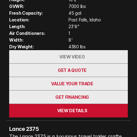
gather around the spacious U-shaped dinette slide,
GVWR:
7000 lbs
and enjoy the convenience of a full bathroom and
Fresh Capacity:
45 gal
abundant storage for all your gear.
Location:
Post Falls, Idaho
Length:
23'8"
Air Conditioners:
1
Width:
8'
Dry Weight:
4380 lbs
VIEW VIDEO
GET A QUOTE
VALUE YOUR TRADE
GET FINANCING
VIEW DETAILS
Lance 2375
The Lance 2375 is a luxurious travel trailer crafted