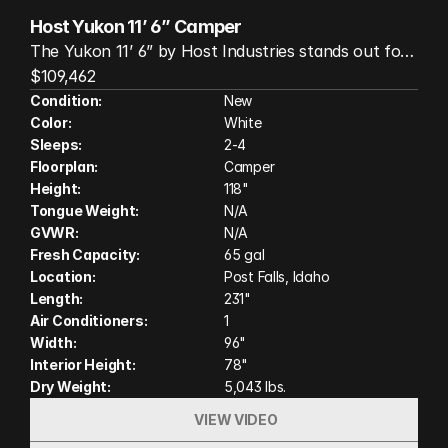
Host Yukon 11’ 6” Camper
The Yukon 11’ 6” by Host Industries stands out for
its spacious design, featuring a triple slide-out
$109,462
layout, side entry, and a durable ultralight aluminum
Condition:
New
Color:
White
structure with a fiberglass exterior. Inside, it offers
Sleeps:
2-4
a comfortable living space with a queen or king bed,
Floorplan:
Camper
a large kitchen, a dry bath, and ample storage. With
Height:
118"
robust water and power capacities, advanced
Tongue Weight:
N/A
insulation, and a variety of optional upgrades—from
GVWR:
N/A
off-grid packages to entertainment systems—the
Fresh Capacity:
65 gal
Yukon is built for both luxury and adventure,
Location:
Post Falls, Idaho
Length:
231"
making it a versatile choice for extended travel in
Air Conditioners:
1
any season.
Width:
96"
Interior Height:
78"
Dry Weight:
5,043 lbs.
VIEW VIDEO