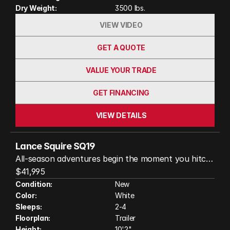
Dry Weight:
3500 lbs.
VIEW VIDEO
GET A QUOTE
VALUE YOUR TRADE
GET FINANCING
VIEW DETAILS
Lance Squire SQ19
All-season adventures begin the moment you hitch
up your Lance Squire SQ19. Designed with Lance's
$41,995
legendary quality for travelers who want premium
Condition:
New
Color:
White
comfort without the bulk, this lightweight travel
Sleeps:
2-4
trailer delivers big features in an easy-to-tow
Floorplan:
Trailer
package. Relax in the walk-around queen bed,
Height:
10'2"