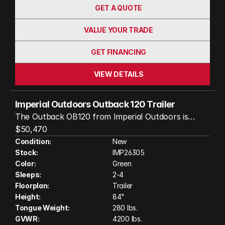
GET A QUOTE
VALUE YOUR TRADE
GET FINANCING
VIEW DETAILS
Imperial Outdoors Outback 120 Trailer
The Outback OB120 from Imperial Outdoors is
designed for those who crave adventure beyond
$50,470
the beaten path. With its robust Cruisemaster CRS
Condition:
New
Stock:
IMP26305
independent suspension, 32-inch all-terrain tires,
Color:
Green
and a tough steel chassis, this trailer can handle
Sleeps:
2-4
rough terrain and tight spots with ease. It’s
Floorplan:
Trailer
lightweight and easy to tow, making it accessible for
Height:
84"
a range of vehicles—not just full-size trucks. The
Tongue Weight:
280 lbs.
OB120 extends your living space outdoors with a
GVWR:
4200 lbs.