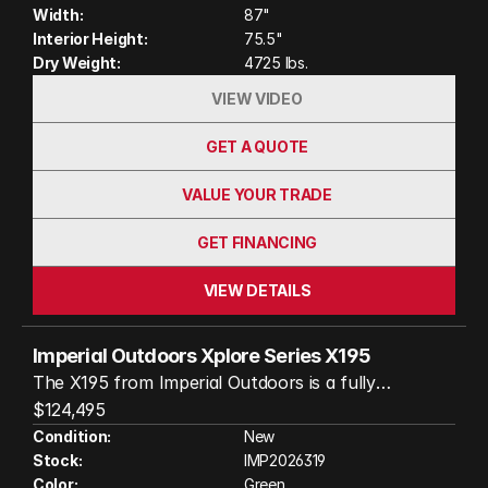
watts of solar power, the S195 is built to keep you
Width:
87"
comfortable and self-sufficient, whether you’re
Interior Height:
75.5"
deep in the forest or parked under the open sky.
Dry Weight:
4725 lbs.
VIEW VIDEO
GET A QUOTE
VALUE YOUR TRADE
GET FINANCING
VIEW DETAILS
Imperial Outdoors Xplore Series X195
The X195 from Imperial Outdoors is a fully
insulated, all-terrain travel trailer designed to keep
$124,495
you comfortable in extreme conditions, from -40°F
Condition:
New
Stock:
IMP2026319
winters to hot summer days. Its robust
Color:
Green