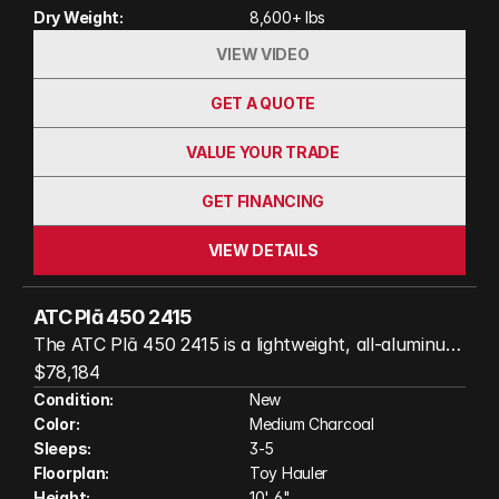
Dry Weight:
8,600+ lbs
photos and video)
VIEW VIDEO
GET A QUOTE
VALUE YOUR TRADE
GET FINANCING
VIEW DETAILS
ATC Plā 450 2415
The ATC Plā 450 2415 is a lightweight, all-aluminum
toy hauler built for adventure without sacrificing
$78,184
comfort. With a spacious garage, comfortable
Condition:
New
Color:
Medium Charcoal
sleeping accommodations, a fully equipped kitchen,
Sleeps:
3-5
and all-weather construction, it's easy to tow while
Floorplan:
Toy Hauler
giving you the freedom to haul ATVs, motorcycles,
Height:
10' 6"