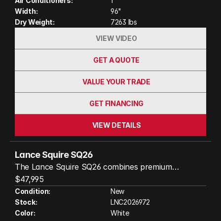
Air Conditioners:
1
throughout. Whether you're planning weekend
Width:
96"
getaways or extended road trips, the SQ26 delivers
Dry Weight:
7263 lbs
the comfort, durability, and luxury that have made
VIEW VIDEO
Lance a trusted name in RVing.
GET A QUOTE
VALUE YOUR TRADE
GET FINANCING
VIEW DETAILS
Lance Squire SQ26
The Lance Squire SQ26 combines premium
craftsmanship, upscale amenities, and true all-
$47,995
season comfort in a beautifully designed travel
Condition:
New
Stock:
LNC2026972
trailer. Built with Lance’s durable Azdel laminated
Color:
White
construction and four-season-ready features,