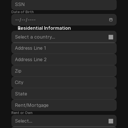
Date of Birth
Residential Information
Select a country...
Rent or Own
Select...