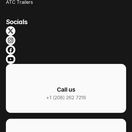
ATC Trailers
Socials
Call us
+1 (208) 262 7216