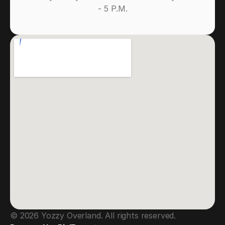
- 5 P.M.
© 2026 Yozzy Overland. All rights reserved.