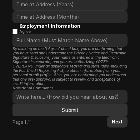
Employment Information
I Agree
By clicking on the 'I Agree' checkbox, you are confirming that 
you have read and understand the Privacy Notice and Electronic 
Signature Disclosure, your name as entered in the Electronic 
Signature is accurate, and you are authorizing YOZZY 
OVERLAND under all applicable federal and state laws, including 
the Fair Credit Reporting Act, to obtain information from your 
personal credit profile. Also, you are confirming you understand 
that any pre-approval is subject to review and acceptance of 
credit information.
Additional Comments
Submit
Next
Page 1 / 1