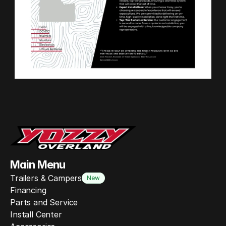
Main Menu
Trailers & Campers
New
Financing
Parts and Service
Install Center