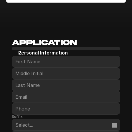
Application
Personal Information
Suffix
Select...