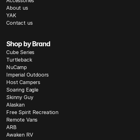
Accessories
About us
YAK
Contact us
Shop by Brand
Cube Series
Turtleback
NuCamp
Imperial Outdoors
Host Campers
Soaring Eagle
Skinny Guy
Alaskan
Free Spirit Recreation
Remote Vans
ARB
Awaken RV