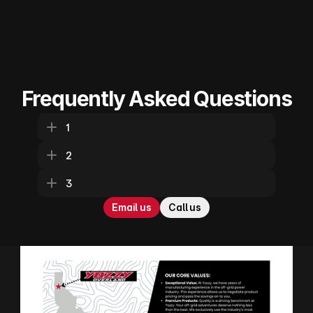
Frequently Asked Questions
1
2
3
Email us
Call us