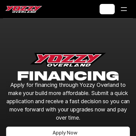
FinancING
Apply for financing through Yozzy Overland to
make your build more affordable. Submit a quick
application and receive a fast decision so you can
move forward with your upgrades now and pay
over time.
Apply Now