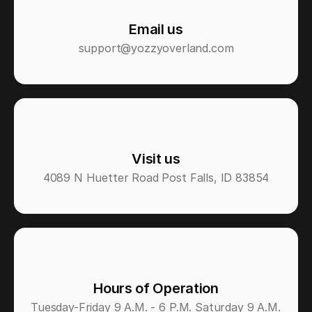
Email us
support@yozzyoverland.com
Visit us
4089 N Huetter Road Post Falls, ID 83854
Hours of Operation
Tuesday-Friday 9 A.M. - 6 P.M. Saturday 9 A.M. 