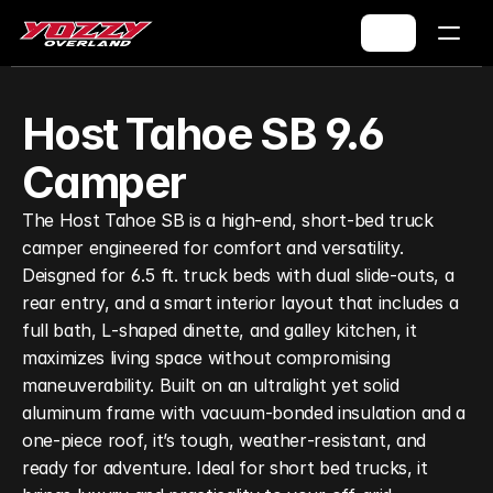
Host Tahoe SB 9.6 
Camper
The Host Tahoe SB is a high‑end, short‑bed truck 
camper engineered for comfort and versatility. 
Deisgned for 6.5 ft. truck beds with dual slide‑outs, a 
rear entry, and a smart interior layout that includes a 
full bath, L‑shaped dinette, and galley kitchen, it 
maximizes living space without compromising 
maneuverability. Built on an ultralight yet solid 
aluminum frame with vacuum‑bonded insulation and a 
one‑piece roof, it’s tough, weather‑resistant, and 
ready for adventure. Ideal for short bed trucks, it 