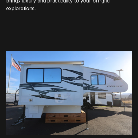
brings luxury and practicality to your off‑grid 
explorations.