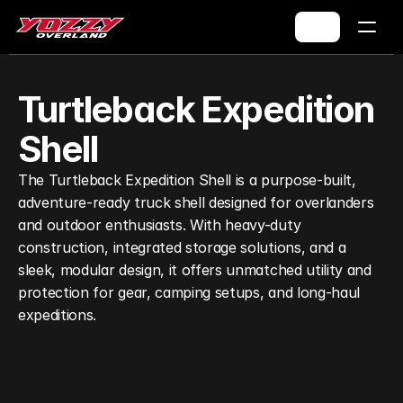
Turtleback Expedition 
Shell
The Turtleback Expedition Shell is a purpose-built, 
adventure-ready truck shell designed for overlanders 
and outdoor enthusiasts. With heavy-duty 
construction, integrated storage solutions, and a 
sleek, modular design, it offers unmatched utility and 
protection for gear, camping setups, and long-haul 
expeditions.