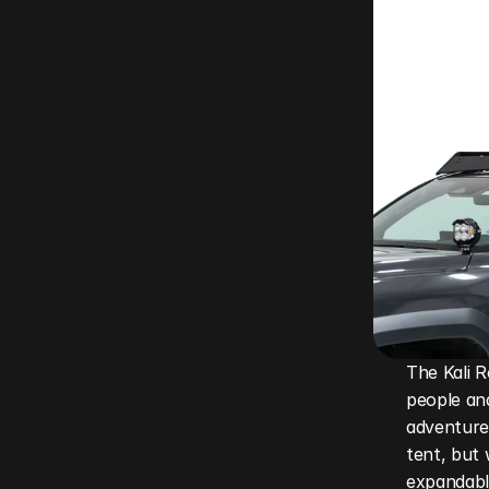
The Kali R
people and
adventurer
tent, but 
expandable