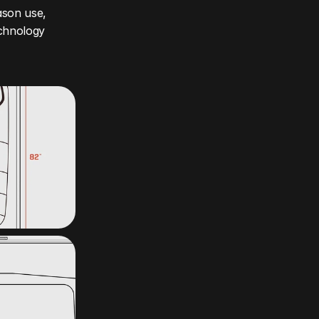
son use, 
chnology 