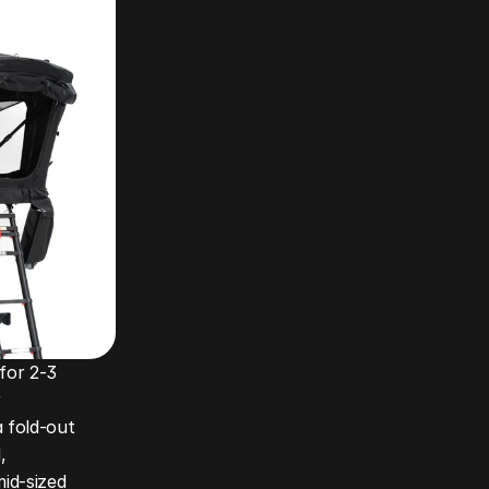
for 2-3 
 
 fold-out 
 
id-sized 