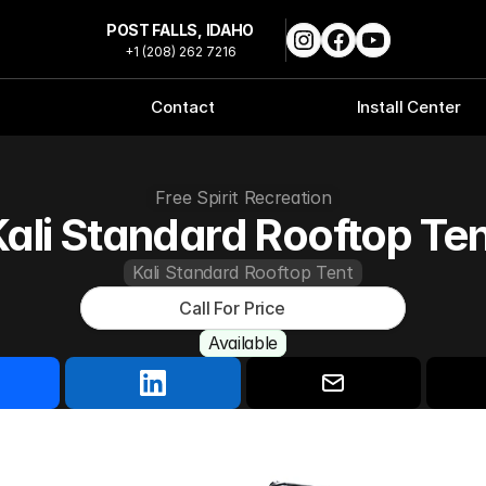
POST FALLS, IDAHO
+1 (208) 262 7216
Contact
Install Center
Free Spirit Recreation
ali Standard Rooftop Te
Kali Standard Rooftop Tent
Call For Price
Available