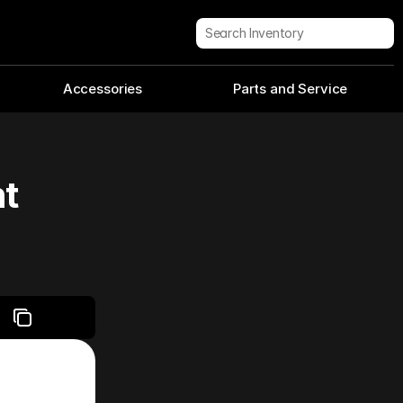
Search Inventory
Accessories
Parts and Service
nt