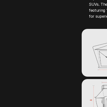
SUVs. The 
featuring
for superi