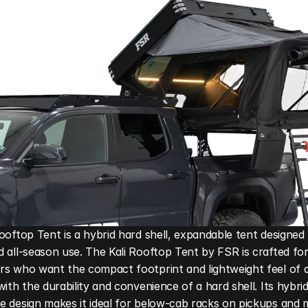
ooftop Tent is a hybrid hard shell, expandable tent designed 
 all-season use. The Kali Rooftop Tent by FSR is crafted for
s who want the compact footprint and lightweight feel of a
with the durability and convenience of a hard shell. Its hybrid,
 design makes it ideal for below-cab racks on pickups and m