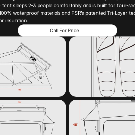
tent sleeps 2-3 people comfortably and is built for four-sea
 100% waterproof materials and FSR’s patented Tri-Layer te
or insulation.
Call For Price