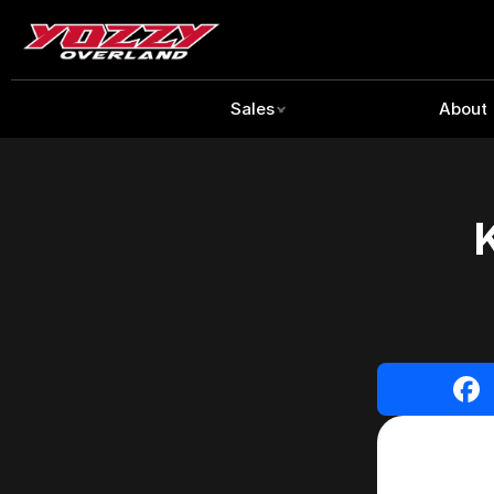
Sales
About
K